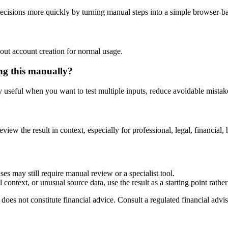
ecisions more quickly by turning manual steps into a simple browser-
out account creation for normal usage.
ing this manually?
ly useful when you want to test multiple inputs, reduce avoidable mistake
eview the result in context, especially for professional, legal, financial, 
ses may still require manual review or a specialist tool.
context, or unusual source data, use the result as a starting point rather 
does not constitute financial advice. Consult a regulated financial advis