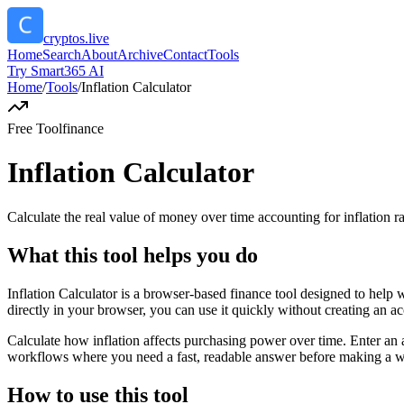
cryptos.live
Home
Search
About
Archive
Contact
Tools
Try Smart365 AI
Home
/
Tools
/
Inflation Calculator
Free Tool
finance
Inflation Calculator
Calculate the real value of money over time accounting for inflation ra
What this tool helps you do
Inflation Calculator is a browser-based finance tool designed to help 
directly in your browser, you can use it quickly without creating an a
Calculate how inflation affects purchasing power over time. Enter an a
workflows where you need a fast, readable answer before making a wid
How to use this tool