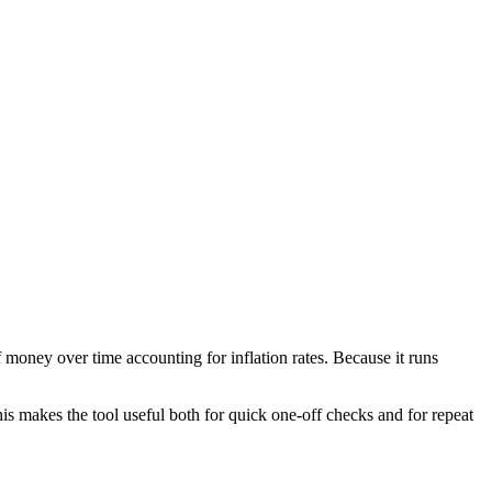
 money over time accounting for inflation rates. Because it runs
is makes the tool useful both for quick one-off checks and for repeat