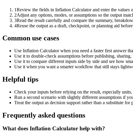
1
Review the fields in Inflation Calculator and enter the values 
2
Adjust any options, modes, or assumptions so the output matc
3
Read the result carefully and compare the summary, breakdown,
4
Reuse the output as a draft, checkpoint, or planning aid before
Common use cases
Use Inflation Calculator when you need a faster first answer th
Use it to double-check assumptions before publishing, sharing, 
Use it to compare different inputs side by side and see how smal
Use it when you want a smarter workflow that still stays lightwe
Helpful tips
Check your inputs before relying on the result, especially units,
Run a second scenario with slightly different assumptions if yo
Treat the output as decision support rather than a substitute for
Frequently asked questions
What does Inflation Calculator help with?