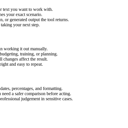
or text you want to work with.
hes your exact scenario.
 or generated output the tool returns.
 taking your next step.
an working it out manually.
budgeting, training, or planning.
l changes affect the result.
ight and easy to repeat.
 dates, percentages, and formatting.
u need a safer comparison before acting.
 professional judgement in sensitive cases.