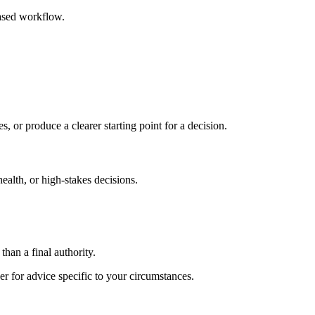
based workflow.
s, or produce a clearer starting point for a decision.
health, or high-stakes decisions.
than a final authority.
er for advice specific to your circumstances.