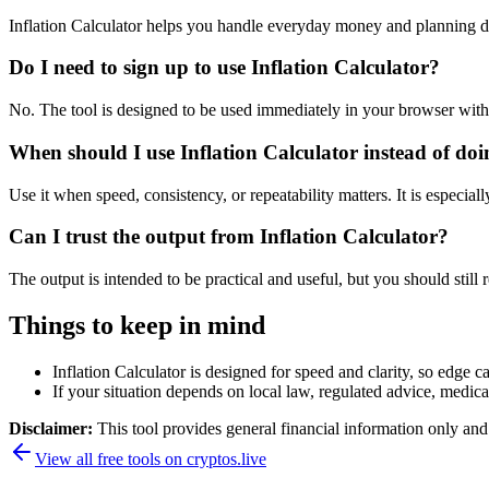
Inflation Calculator helps you handle everyday money and planning d
Do I need to sign up to use Inflation Calculator?
No. The tool is designed to be used immediately in your browser with
When should I use Inflation Calculator instead of do
Use it when speed, consistency, or repeatability matters. It is especial
Can I trust the output from Inflation Calculator?
The output is intended to be practical and useful, but you should still r
Things to keep in mind
Inflation Calculator is designed for speed and clarity, so edge ca
If your situation depends on local law, regulated advice, medical 
Disclaimer:
This tool provides general financial information only and 
View all free tools on
cryptos.live