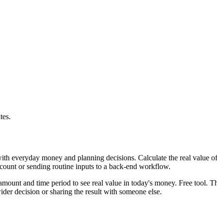
tes.
with everyday money and planning decisions. Calculate the real value of
ccount or sending routine inputs to a back-end workflow.
mount and time period to see real value in today's money. Free tool. Th
er decision or sharing the result with someone else.